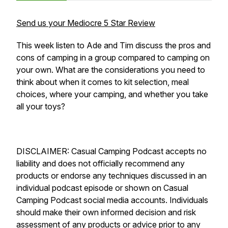
Send us your Mediocre 5 Star Review
This week listen to Ade and Tim discuss the pros and
cons of camping in a group compared to camping on
your own. What are the considerations you need to
think about when it comes to kit selection, meal
choices, where your camping, and whether you take
all your toys?
DISCLAIMER: Casual Camping Podcast accepts no
liability and does not officially recommend any
products or endorse any techniques discussed in an
individual podcast episode or shown on Casual
Camping Podcast social media accounts. Individuals
should make their own informed decision and risk
assessment of any products or advice prior to any