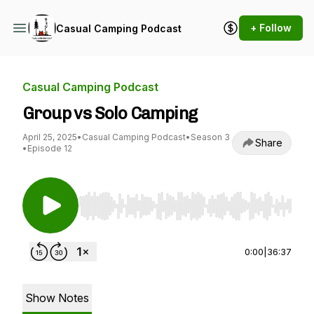
+ Follow
Casual Camping Podcast
Casual Camping Podcast
Group vs Solo Camping
April 25, 2025
•
Casual Camping Podcast
•
Season 3
Share
•
Episode 12
Use Left/Right to seek, Home/End to jump to st
0:00
|
36:37
Show Notes