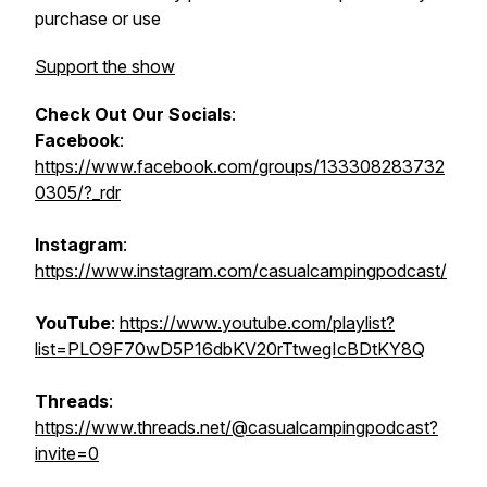
purchase or use
Support the show
Check Out Our Socials
:
Facebook
:
https://www.facebook.com/groups/133308283732
0305/?_rdr
Instagram
:
https://www.instagram.com/casualcampingpodcast/
YouTube
:
https://www.youtube.com/playlist?
list=PLO9F70wD5P16dbKV20rTtwegIcBDtKY8Q
Threads
:
https://www.threads.net/@casualcampingpodcast?
invite=0