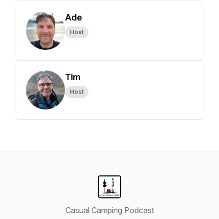
Ade
Host
Tim
Host
Casual Camping Podcast